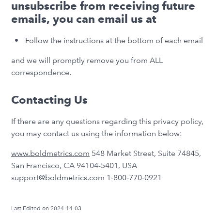
unsubscribe from receiving future
emails, you can email us at
Follow the instructions at the bottom of each email
and we will promptly remove you from ALL
correspondence.
Contacting Us
If there are any questions regarding this privacy policy,
you may contact us using the information below:
www.boldmetrics.com
548 Market Street, Suite 74845,
San Francisco, CA 94104-5401, USA
support@boldmetrics.com 1‑800‑770‑0921
Last Edited on 2024-14-03