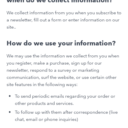
when do we collect information?
We collect information from you when you subscribe to
a newsletter, fill out a form or enter information on our
site..
How do we use your information?
We may use the information we collect from you when
you register, make a purchase, sign up for our
newsletter, respond to a survey or marketing
communication, surf the website, or use certain other
site features in the following ways:
To send periodic emails regarding your order or
other products and services.
To follow up with them after correspondence (live
chat, email or phone inquiries)