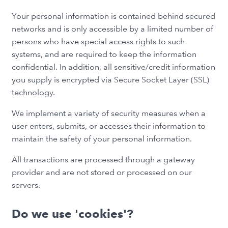
Your personal information is contained behind secured
networks and is only accessible by a limited number of
persons who have special access rights to such
systems, and are required to keep the information
confidential. In addition, all sensitive/credit information
you supply is encrypted via Secure Socket Layer (SSL)
technology.
We implement a variety of security measures when a
user enters, submits, or accesses their information to
maintain the safety of your personal information.
All transactions are processed through a gateway
provider and are not stored or processed on our
servers.
Do we use 'cookies'?