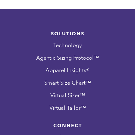
SOLUTIONS
Technology
Agentic Sizing Protocol™
Apparel Insights®
Smart Size Chart™
Virtual Sizer™
Virtual Tailor™
CONNECT