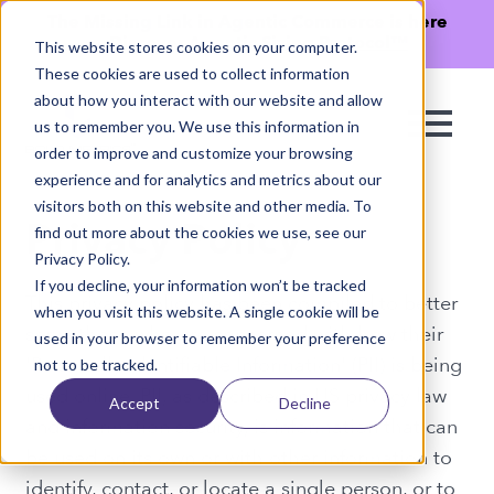
The Missing Link in Agentic Commerce is here
→
Discover Agentic Sizing Protocol™
This website stores cookies on your computer.
These cookies are used to collect information
about how you interact with our website and allow
us to remember you. We use this information in
order to improve and customize your browsing
experience and for analytics and metrics about our
visitors both on this website and other media. To
find out more about the cookies we use, see our
Privacy Policy
Privacy Policy.
If you decline, your information won’t be tracked
This privacy policy has been compiled to better
when you visit this website. A single cookie will be
serve those who are concerned with how their
used in your browser to remember your preference
'Personally Identifiable Information' (PII) is being
not to be tracked.
used online. PII, as described in US privacy law
Accept
Decline
and information security, is information that can
be used on its own or with other information to
identify, contact, or locate a single person, or to