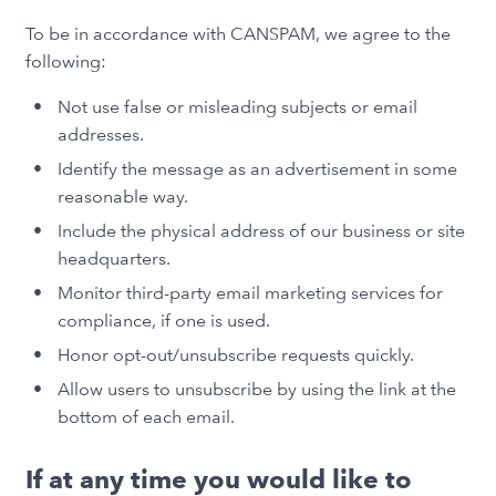
To be in accordance with CANSPAM, we agree to the
following:
Not use false or misleading subjects or email
addresses.
Identify the message as an advertisement in some
reasonable way.
Include the physical address of our business or site
headquarters.
Monitor third-party email marketing services for
compliance, if one is used.
Honor opt-out/unsubscribe requests quickly.
Allow users to unsubscribe by using the link at the
bottom of each email.
If at any time you would like to