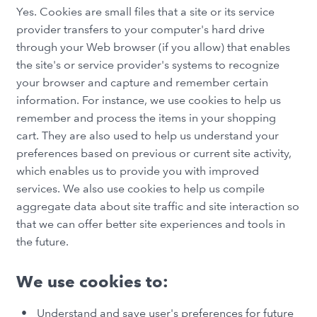
Yes. Cookies are small files that a site or its service
provider transfers to your computer's hard drive
through your Web browser (if you allow) that enables
the site's or service provider's systems to recognize
your browser and capture and remember certain
information. For instance, we use cookies to help us
remember and process the items in your shopping
cart. They are also used to help us understand your
preferences based on previous or current site activity,
which enables us to provide you with improved
services. We also use cookies to help us compile
aggregate data about site traffic and site interaction so
that we can offer better site experiences and tools in
the future.
We use cookies to:
Understand and save user's preferences for future