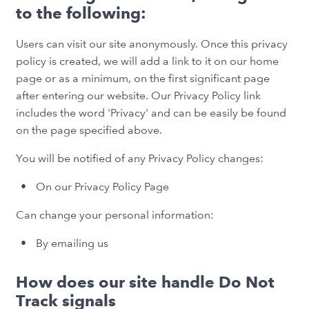
to the following:
Users can visit our site anonymously. Once this privacy
policy is created, we will add a link to it on our home
page or as a minimum, on the first significant page
after entering our website. Our Privacy Policy link
includes the word 'Privacy' and can be easily be found
on the page specified above.
You will be notified of any Privacy Policy changes:
On our Privacy Policy Page
Can change your personal information:
By emailing us
How does our site handle Do Not
Track signals