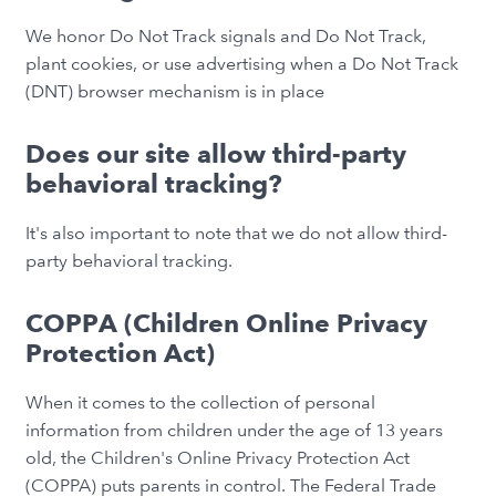
We honor Do Not Track signals and Do Not Track,
plant cookies, or use advertising when a Do Not Track
(DNT) browser mechanism is in place
Does our site allow third-party
behavioral tracking?
It's also important to note that we do not allow third-
party behavioral tracking.
COPPA (Children Online Privacy
Protection Act)
When it comes to the collection of personal
information from children under the age of 13 years
old, the Children's Online Privacy Protection Act
(COPPA) puts parents in control. The Federal Trade