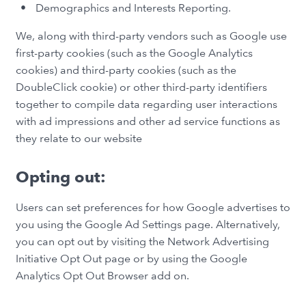
Demographics and Interests Reporting.
We, along with third-party vendors such as Google use
first-party cookies (such as the Google Analytics
cookies) and third-party cookies (such as the
DoubleClick cookie) or other third-party identifiers
together to compile data regarding user interactions
with ad impressions and other ad service functions as
they relate to our website
Opting out:
Users can set preferences for how Google advertises to
you using the Google Ad Settings page. Alternatively,
you can opt out by visiting the Network Advertising
Initiative Opt Out page or by using the Google
Analytics Opt Out Browser add on.