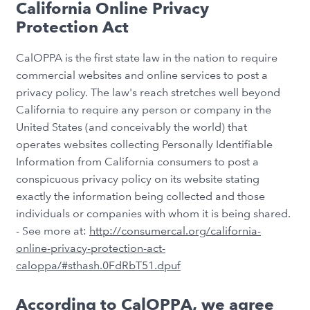
California Online Privacy
Protection Act
CalOPPA is the first state law in the nation to require
commercial websites and online services to post a
privacy policy. The law's reach stretches well beyond
California to require any person or company in the
United States (and conceivably the world) that
operates websites collecting Personally Identifiable
Information from California consumers to post a
conspicuous privacy policy on its website stating
exactly the information being collected and those
individuals or companies with whom it is being shared.
- See more at:
http://consumercal.org/california-
online-privacy-protection-act-
caloppa/#sthash.0FdRbT51.dpuf
According to CalOPPA, we agree