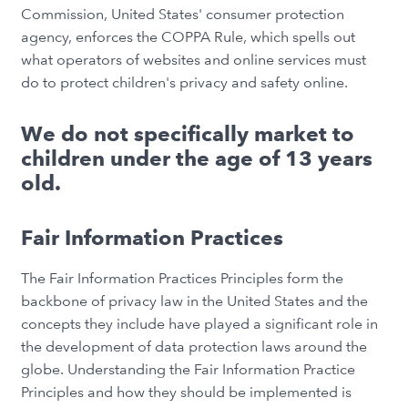
Commission, United States' consumer protection
agency, enforces the COPPA Rule, which spells out
what operators of websites and online services must
do to protect children's privacy and safety online.
We do not specifically market to
children under the age of 13 years
old.
Fair Information Practices
The Fair Information Practices Principles form the
backbone of privacy law in the United States and the
concepts they include have played a significant role in
the development of data protection laws around the
globe. Understanding the Fair Information Practice
Principles and how they should be implemented is