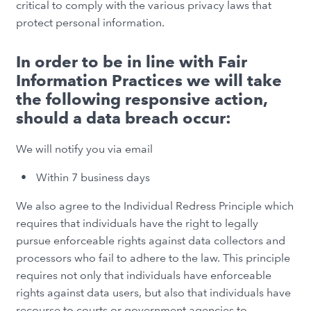
critical to comply with the various privacy laws that
protect personal information.
In order to be in line with Fair
Information Practices we will take
the following responsive action,
should a data breach occur:
We will notify you via email
Within 7 business days
We also agree to the Individual Redress Principle which
requires that individuals have the right to legally
pursue enforceable rights against data collectors and
processors who fail to adhere to the law. This principle
requires not only that individuals have enforceable
rights against data users, but also that individuals have
recourse to courts or government agencies to