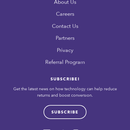
About Us
Careers
Contact Us
Partners
Privacy
Referral Program
SUBSCRIBE!
Get the latest news on how technology can help reduce
returns and boost conversion.
SUBSCRIBE