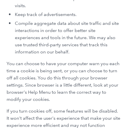
visits.
Keep track of advertisements.
Compile aggregate data about site traffic and site
interactions in order to offer better site
experiences and tools in the future. We may also
use trusted third-party services that track this
information on our behalf.
You can choose to have your computer warn you each
time a cookie is being sent, or you can choose to turn
off all cookies. You do this through your browser
settings. Since browser is a little different, look at your
browser's Help Menu to learn the correct way to
modify your cookies.
If you turn cookies off, some features will be disabled.
It won't affect the user's experience that make your site
experience more efficient and may not function