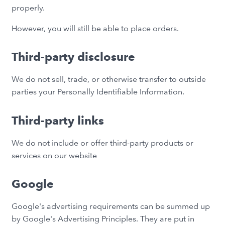
properly.
However, you will still be able to place orders.
Third-party disclosure
We do not sell, trade, or otherwise transfer to outside
parties your Personally Identifiable Information.
Third-party links
We do not include or offer third-party products or
services on our website
Google
Google's advertising requirements can be summed up
by Google's Advertising Principles. They are put in