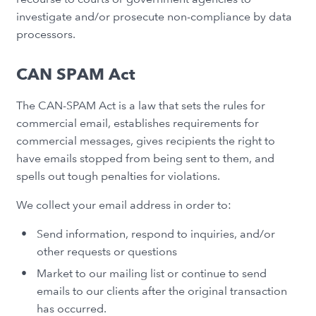
investigate and/or prosecute non-compliance by data
processors.
CAN SPAM Act
The CAN-SPAM Act is a law that sets the rules for
commercial email, establishes requirements for
commercial messages, gives recipients the right to
have emails stopped from being sent to them, and
spells out tough penalties for violations.
We collect your email address in order to:
Send information, respond to inquiries, and/or
other requests or questions
Market to our mailing list or continue to send
emails to our clients after the original transaction
has occurred.