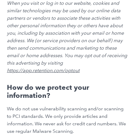
When you visit or log in to our website, cookies and
similar technologies may be used by our online data
partners or vendors to associate these activities with
other personal information they or others have about
you, including by association with your email or home
address. We (or service providers on our behalf) may
then send communications and marketing to these
email or home addresses. You may opt out of receiving
this advertising by visiting
https://app.retention.com/optout
How do we protect your
information?
We do not use vulnerability scanning and/or scanning
to PCI standards. We only provide articles and
information. We never ask for credit card numbers. We
use regular Malware Scanning.