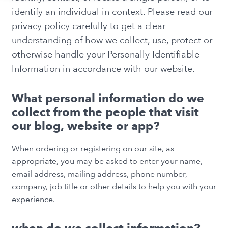
identify an individual in context. Please read our
privacy policy carefully to get a clear
understanding of how we collect, use, protect or
otherwise handle your Personally Identifiable
Information in accordance with our website.
What personal information do we
collect from the people that visit
our blog, website or app?
When ordering or registering on our site, as
appropriate, you may be asked to enter your name,
email address, mailing address, phone number,
company, job title or other details to help you with your
experience.