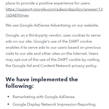
place to provide a positive experience for users.
https://support.google.com/adwordspolicy/answer/13
16548?hl=en
We use Google AdSense Advertising on our website.
Google, as a third-party vendor, uses cookies to serve
ads on our site. Google's use of the DART cookie
enables it to serve ads to our users based on previous
visits to our site and other sites on the Internet. Users
may opt-out of the use of the DART cookie by visiting
the Google Ad and Content Network privacy policy.
We have implemented the
following:
Remarketing with Google AdSense.
Google Display Network Impression Reporting.