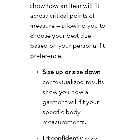
show how an item will fit
across critical points of
measure — allowing you to
choose your best size
based on your personal fit
preference.
Size up or size down
-
contextualized results
show you how a
garment will fit your
specific body
measurements.
Fit confidently -
say