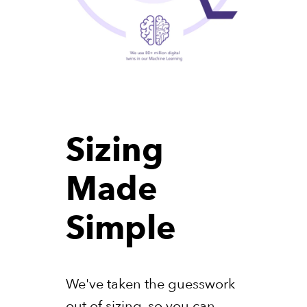
Sizing
Made
Simple
We've taken the guesswork
out of sizing, so you can