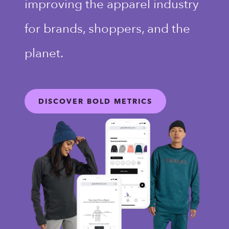
improving the apparel industry
for brands, shoppers, and the
planet.
DISCOVER BOLD METRICS