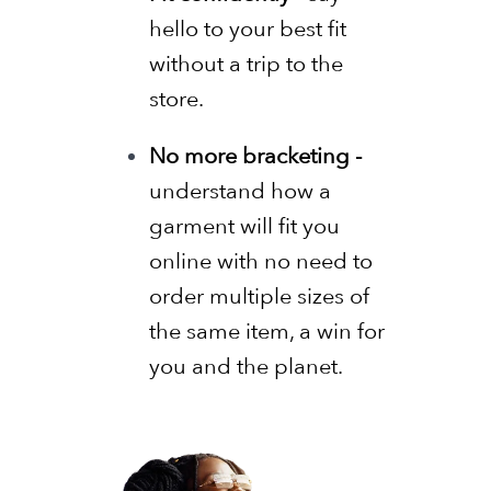
hello to your best fit
without a trip to the
store.
No more bracketing -
understand how a
garment will fit you
online with no need to
order multiple sizes of
the same item, a win for
you and the planet.