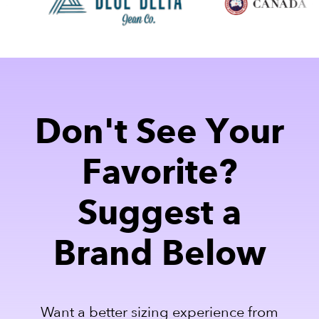
Don't See Your
Favorite?
Suggest a
Brand Below
Want a better sizing experience from