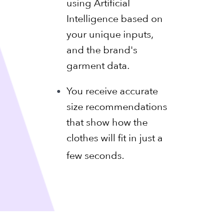
using Artificial
Intelligence based on
your unique inputs,
and the brand's
garment data.
You receive accurate
size recommendations
that show how the
clothes will fit in just a
few seconds.