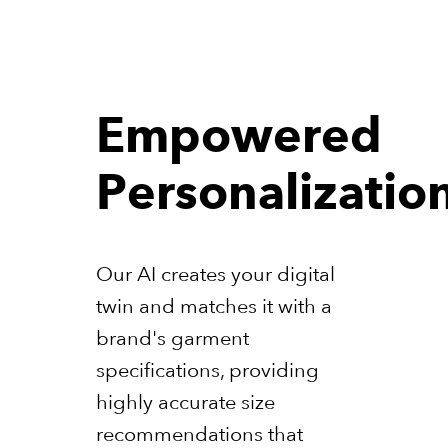
Empowered
Personalizatio
Our AI creates your digital
twin and matches it with a
brand's garment
specifications, providing
highly accurate size
recommendations that