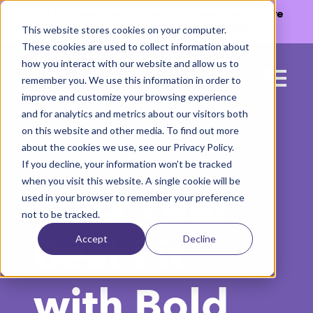
The Missing Link in Agentic Commerce is here
→
Discover Agentic Sizing Protocol™
This website stores cookies on your computer.
These cookies are used to collect information about
how you interact with our website and allow us to
remember you. We use this information in order to
improve and customize your browsing experience
and for analytics and metrics about our visitors both
on this website and other media. To find out more
about the cookies we use, see our Privacy Policy.
If you decline, your information won’t be tracked
when you visit this website. A single cookie will be
Find Your
used in your browser to remember your preference
not to be tracked.
Accept
Decline
Best Fit
with Bold