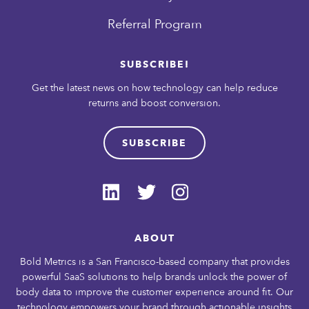
Referral Program
SUBSCRIBE!
Get the latest news on how technology can help reduce
returns and boost conversion.
SUBSCRIBE
ABOUT
Bold Metrics is a San Francisco-based company that provides
powerful SaaS solutions to help brands unlock the power of
body data to improve the customer experience around fit. Our
technology empowers your brand through actionable insights