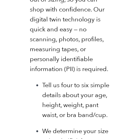
shop with confidence. Our
digital twin technology is
quick and easy — no
scanning, photos, profiles,
measuring tapes, or
personally identifiable
information (PII) is required.
Tell us four to six simple
details about your age,
height, weight, pant
waist, or bra band/cup.
We determine your size