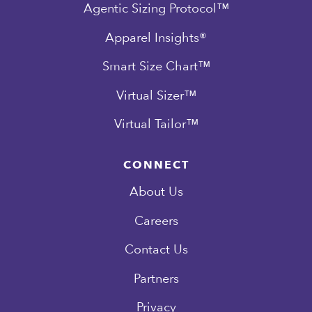
Agentic Sizing Protocol™
Apparel Insights®
Smart Size Chart™
Virtual Sizer™
Virtual Tailor™
CONNECT
About Us
Careers
Contact Us
Partners
Privacy