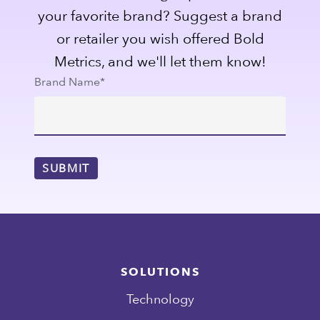
your favorite brand? Suggest a brand
or retailer you wish offered Bold
Metrics, and we'll let them know!
Brand Name
*
SOLUTIONS
Technology