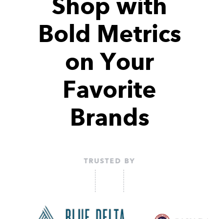
Shop with
Bold Metrics
on Your
Favorite
Brands
TRUSTED BY