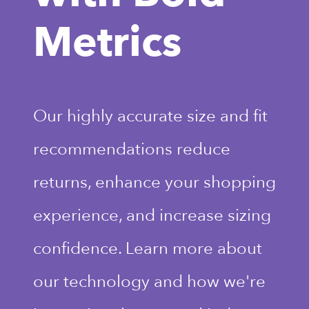
Metrics
Our highly accurate size and fit
recommendations reduce
returns, enhance your shopping
experience, and increase sizing
confidence. Learn more about
our technology and how we're