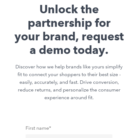
Unlock the
partnership for
your brand, request
a demo today.
Discover how we help brands like yours simplify
fit to connect your shoppers to their best size -
easily, accurately, and fast. Drive conversion,
reduce returns, and personalize the consumer
experience around fit.
First name
*