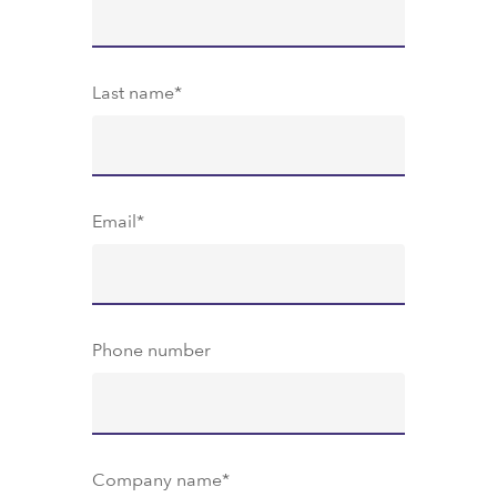
Last name
*
Email
*
Phone number
Company name
*