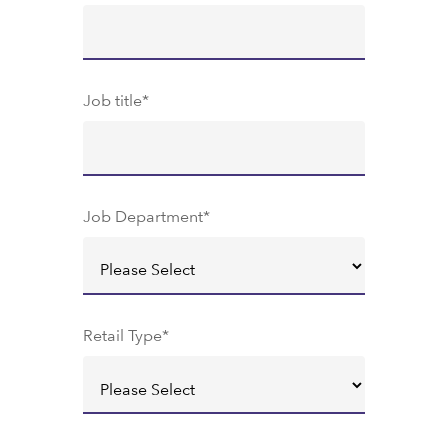
Job title
*
Job Department
*
Retail Type
*