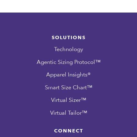
SOLUTIONS
Technology
Agentic Sizing Protocol™
Apparel Insights®
Smart Size Chart™
Virtual Sizer™
Virtual Tailor™
CONNECT