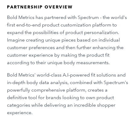
PARTNERSHIP OVERVIEW
Bold Metrics has partnered with Spectrum - the world's
first end-to-end product customization platform to
expand the possibilities of product personalization.
Imagine creating unique pieces based on individual
customer preferences and then further enhancing the
customer experience by making the product fit
according to their unique body measurements.
Bold Metrics' world-class A.I-powered fit solutions and
in-depth body data analysis, combined with Spectrum's
powerfully comprehensive platform, creates a
definitive tool for brands looking to own product
categories while delivering an incredible shopper
experience.