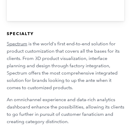
SPECIALTY
Spectrum
is the world's first end-to-end solution for
product customization that covers all the bases for its
clients. From 3D product visualization, interface
planning and design through factory integration,
Spectrum offers the most comprehensive integrated
solution for brands looking to up the ante when it
comes to customized products.
An omnichannel experience and data-rich analytics
dashboard enhance the possibilities, allowing its clients
to go further in pursuit of customer fanaticism and
creating category distinction.