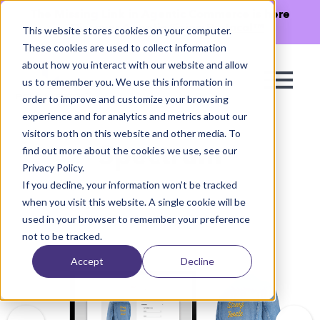
The Missing Link in Agentic Commerce is here
→
Discover Agentic Sizing Protocol™
This website stores cookies on your computer.
These cookies are used to collect information
about how you interact with our website and allow
us to remember you. We use this information in
order to improve and customize your browsing
experience and for analytics and metrics about our
visitors both on this website and other media. To
find out more about the cookies we use, see our
Spectrum
Privacy Policy.
If you decline, your information won’t be tracked
when you visit this website. A single cookie will be
used in your browser to remember your preference
not to be tracked.
Accept
Decline