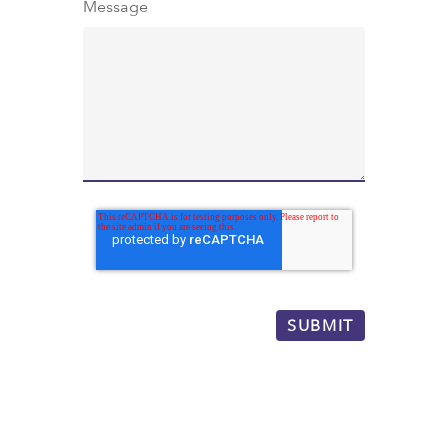
Message