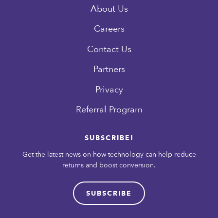
About Us
Careers
Contact Us
Partners
Privacy
Referral Program
SUBSCRIBE!
Get the latest news on how technology can help reduce
returns and boost conversion.
SUBSCRIBE